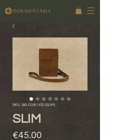
SKU: BG-03/81/02 (SLIM)
SLIM
Price
€45.00