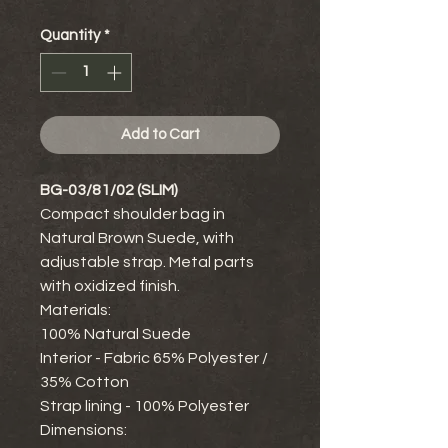
Quantity
*
Add to Cart
BG-03/81/02 (SLIM)
Compact shoulder bag in
Natural Brown Suede, with
adjustable strap. Metal parts
with oxidized finish.
Materials:
100% Natural Suede
Interior - Fabric 65% Polyester /
35% Cotton
Strap lining - 100% Polyester
Dimensions: