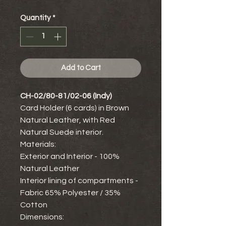
Quantity
*
Add to Cart
CH-02/80-81/02-06 (Indy)
Card Holder (6 cards) in Brown
Natural Leather, with Red
Natural Suede interior.
Materials:
Exterior and Interior - 100%
Natural Leather
Interior lining of compartments -
Fabric 65% Polyester / 35%
Cotton
Dimensions: