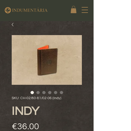
SKU: CH-02/80-81/02-06 (Indy)
INDY
Price
€36.00