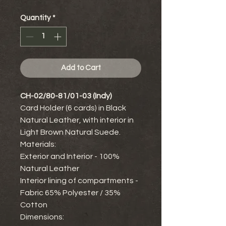
Quantity
*
Add to Cart
CH-02/80-81/01-03 (Indy)
Card Holder (6 cards) in Black
Natural Leather, with interior in
Light Brown Natural Suede.
Materials:
Exterior and Interior - 100%
Natural Leather
Interior lining of compartments -
Fabric 65% Polyester / 35%
Cotton
Dimensions: