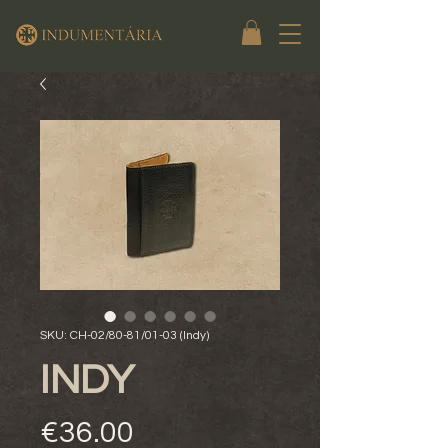
SKU: CH-02/80-81/01-03 (Indy)
INDY
Price
€36.00