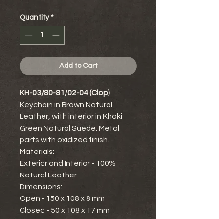
Quantity
*
Add to Cart
KH-03/80-81/02-04 (Clop)
Keychain in Brown Natural
Leather, with interior in Khaki
Green Natural Suede. Metal
parts with oxidized finish.
Materials:
Exterior and Interior - 100%
Natural Leather
Dimensions:
Open - 150 x 108 x 8 mm
Closed - 50 x 108 x 17 mm