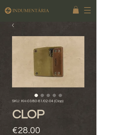
SKU: KH-03/80-81/02-04 (Clop)
CLOP
Price
€28.00