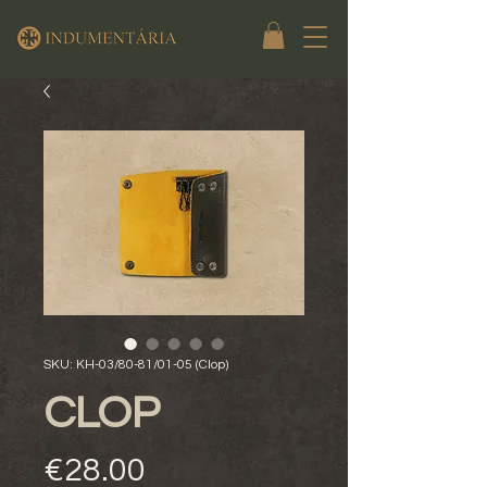
SKU: KH-03/80-81/01-05 (Clop)
CLOP
Price
€28.00