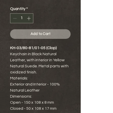
Quantity
*
Add to Cart
KH-03/80-81/01-05 (Clop)
Keychain in Black Natural
Leather, with interior in Yellow
Natural Suede. Metal parts with
oxidized finish.
Materials:
Exterior and Interior - 100%
Natural Leather
Dimensions:
Open - 150 x 108 x 8 mm
Closed - 50 x 108 x 17 mm