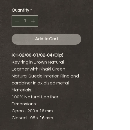
Quantity
*
Add to Cart
KH-02/80-81/02-04 (Clip)
Key ring in Brown Natural
Leather with Khaki Green
Natural Suede interior. Ring and
carabiner in oxidized metal.
Materials:
100% Natural Leather
Dimensions:
Open - 200 x 16 mm
Closed - 98 x 16 mm