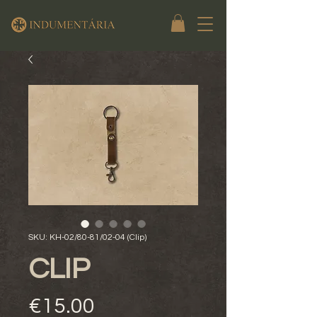
SKU: KH-02/80-81/02-04 (Clip)
CLIP
Price
€15.00