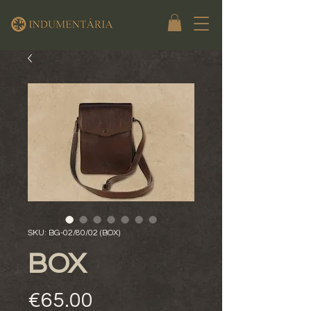
SKU: BG-02/80/02 (BOX)
BOX
Price
€65.00