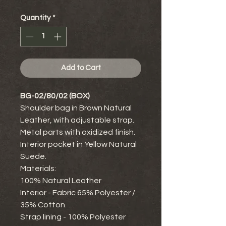
Quantity
*
Add to Cart
BG-02/80/02 (BOX)
Shoulder bag in Brown Natural
Leather, with adjustable strap.
Metal parts with oxidized finish.
Interior pocket in Yellow Natural
Suede.
Materials:
100% Natural Leather
Interior - Fabric 65% Polyester /
35% Cotton
Strap lining - 100% Polyester